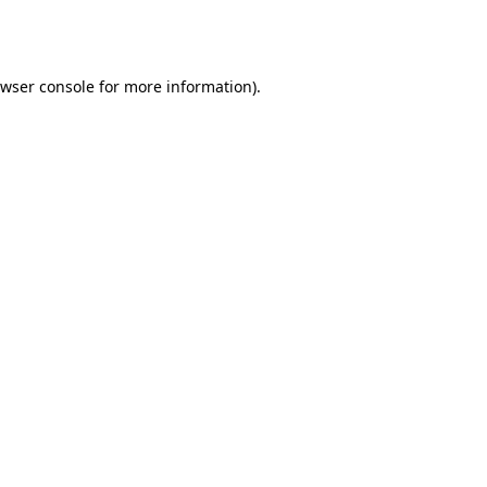
wser console
for more information).