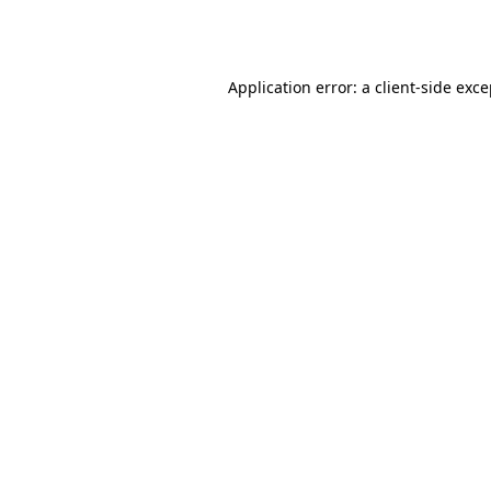
Application error: a
client
-side exc