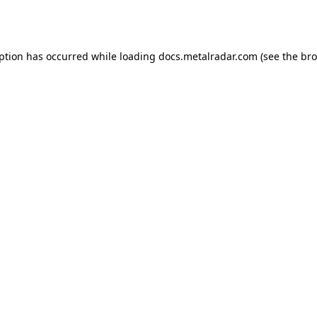
eption has occurred while loading
docs.metalradar.com
(see the
bro